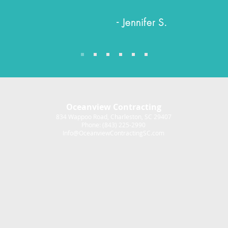
- Jennifer S.
Oceanview Contracting
834 Wappoo Road, Charleston, SC 29407
Phone: (843) 225-2990
Info@OceanviewContractingSC.com