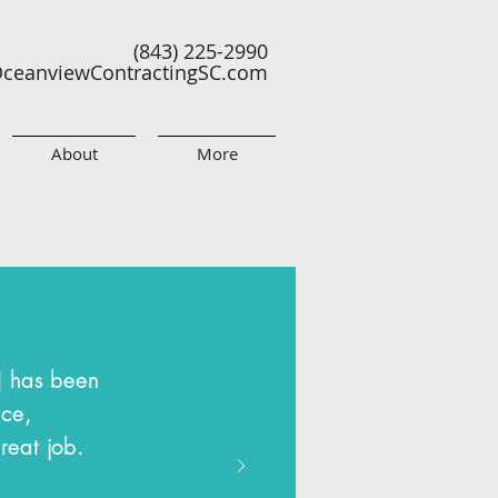
(843) 225-2990
ceanviewContractingSC.com
About
More
] has been
ice,
reat job.