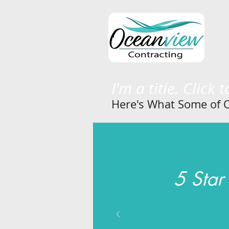
I'm a title. Click 
Here's What Some of O
5 Star