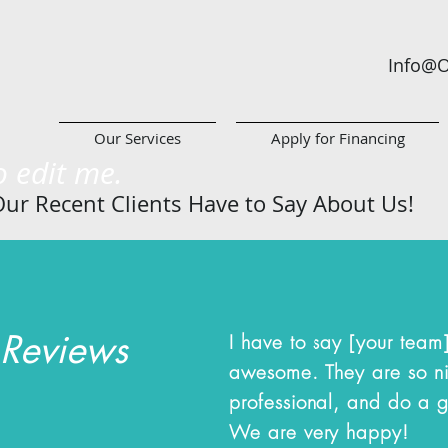
Info@O
Our Services
Apply for Financing
to edit me.
ur Recent Clients Have to Say About
Us!
 Reviews
I have to say [your team
awesome. They are so n
professional, and do a g
We are very happy!