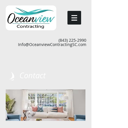
(843) 225-2990
Info@OceanviewContractingSC.com
Contact