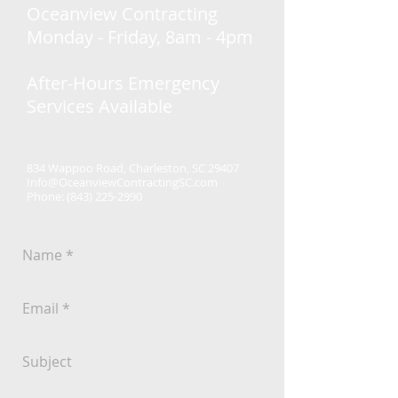
Oceanview Contracting
Monday - Friday, 8am - 4pm
After-Hours Emergency
Services Available
834 Wappoo Road, Charleston, SC 29407
Info@OceanviewContractingSC.com
Phone:
(843) 225-2990