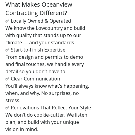
What Makes Oceanview 
Contracting Different?
✅ Locally Owned & Operated
We know the Lowcountry and build 
with quality that stands up to our 
climate — and your standards.
✅ Start-to-Finish Expertise
From design and permits to demo 
and final touches, we handle every 
detail so you don’t have to.
✅ Clear Communication
You’ll always know what’s happening, 
when, and why. No surprises, no 
stress.
✅ Renovations That Reflect Your Style
We don’t do cookie-cutter. We listen, 
plan, and build with your unique 
vision in mind.