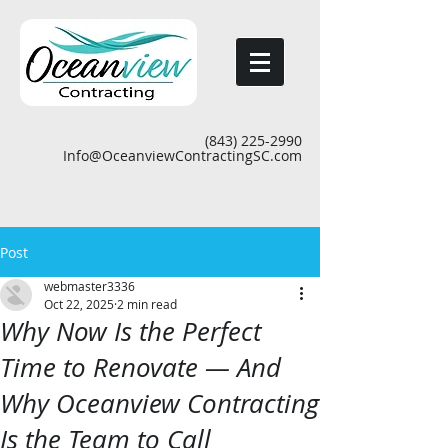
(843) 225-2990
Info@OceanviewContractingSC.com
Post
webmaster3336
Oct 22, 2025
2 min read
Why Now Is the Perfect
Time to Renovate — And
Why Oceanview Contracting
Is the Team to Call