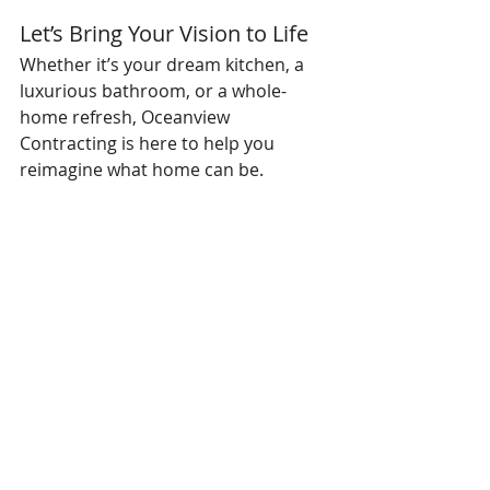
Let’s Bring Your Vision to Life
Whether it’s your dream kitchen, a 
luxurious bathroom, or a whole-
home refresh, Oceanview 
Contracting is here to help you 
reimagine what home can be.
Oceanview Contracting — Where 
Quality Meets Coastal Living.
Recent Posts
See All