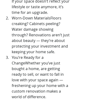
If your space doesn’t reflect your 
lifestyle or taste anymore, it’s 
time for an upgrade.
Worn-Down MaterialsFloors 
creaking? Cabinets peeling? 
Water damage showing 
through? Renovations aren’t just 
about beauty — they’re about 
protecting your investment and 
keeping your home safe.
You’re Ready for a 
ChangeWhether you’ve just 
bought a home, are getting 
ready to sell, or want to fall in 
love with your space again — 
freshening up your home with a 
custom renovation makes a 
world of difference.