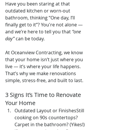
Have you been staring at that 
outdated kitchen or worn-out 
bathroom, thinking “One day, I’ll 
finally get to it”? You're not alone — 
and we’re here to tell you that 
“one 
day”
 can be today.
At Oceanview Contracting, we know 
that your home isn’t just where you 
live — it’s where your life happens. 
That’s why we make renovations 
simple, stress-free, and built to last.
3 Signs It’s Time to Renovate 
Your Home
Outdated Layout or FinishesStill 
cooking on 90s countertops? 
Carpet in the bathroom? (Yikes!) 