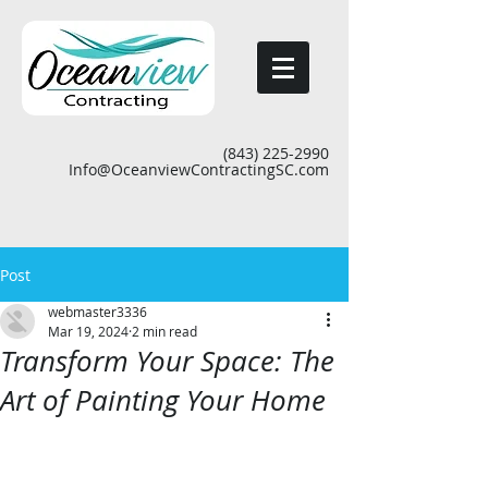
(843) 225-2990
Info@OceanviewContractingSC.com
Post
webmaster3336
Mar 19, 2024
2 min read
Transform Your Space: The
Art of Painting Your Home