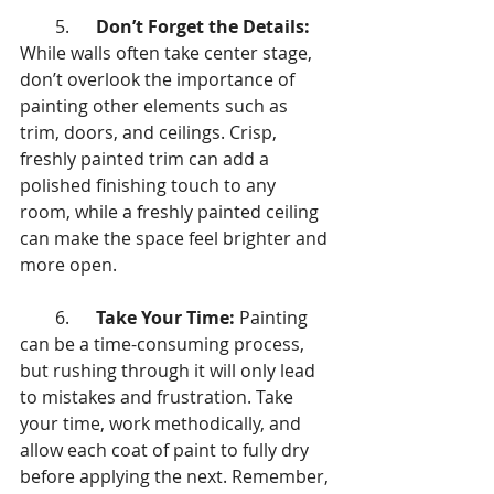
        5.      
Don’t Forget the Details:
While walls often take center stage, 
don’t overlook the importance of 
painting other elements such as 
trim, doors, and ceilings. Crisp, 
freshly painted trim can add a 
polished finishing touch to any 
room, while a freshly painted ceiling 
can make the space feel brighter and 
more open.
        6.      
Take Your Time:
 Painting 
can be a time-consuming process, 
but rushing through it will only lead 
to mistakes and frustration. Take 
your time, work methodically, and 
allow each coat of paint to fully dry 
before applying the next. Remember, 