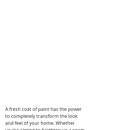
A fresh coat of paint has the power 
to completely transform the look 
and feel of your home. Whether 