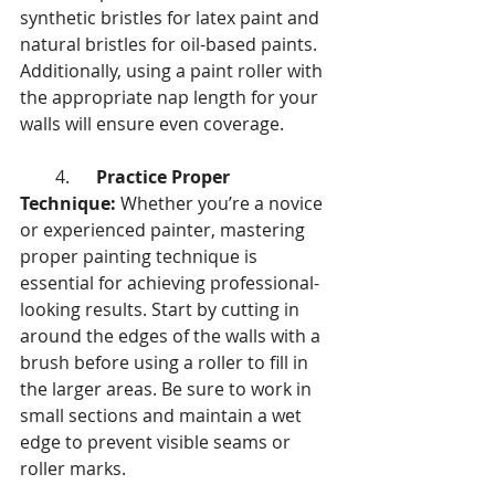
synthetic bristles for latex paint and 
natural bristles for oil-based paints. 
Additionally, using a paint roller with 
the appropriate nap length for your 
walls will ensure even coverage.
        4.      
Practice Proper 
Technique:
 Whether you’re a novice 
or experienced painter, mastering 
proper painting technique is 
essential for achieving professional-
looking results. Start by cutting in 
around the edges of the walls with a 
brush before using a roller to fill in 
the larger areas. Be sure to work in 
small sections and maintain a wet 
edge to prevent visible seams or 
roller marks.