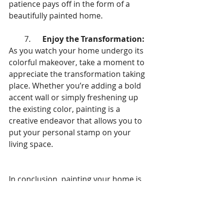
patience pays off in the form of a 
beautifully painted home.
        7.      
Enjoy the Transformation:
As you watch your home undergo its 
colorful makeover, take a moment to 
appreciate the transformation taking 
place. Whether you’re adding a bold 
accent wall or simply freshening up 
the existing color, painting is a 
creative endeavor that allows you to 
put your personal stamp on your 
living space.
In conclusion, painting your home is 
not just about adding color to walls—
it’s about transforming your space 
into a place that reflects your 