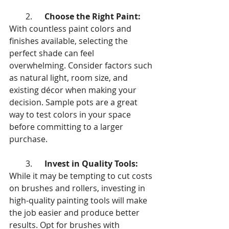
        2.      
Choose the Right Paint:
With countless paint colors and 
finishes available, selecting the 
perfect shade can feel 
overwhelming. Consider factors such 
as natural light, room size, and 
existing décor when making your 
decision. Sample pots are a great 
way to test colors in your space 
before committing to a larger 
purchase.
        3.      
Invest in Quality Tools:
While it may be tempting to cut costs 
on brushes and rollers, investing in 
high-quality painting tools will make 
the job easier and produce better 
results. Opt for brushes with 