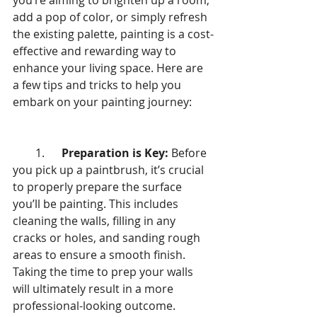
you’re aiming to brighten up a room, 
add a pop of color, or simply refresh 
the existing palette, painting is a cost-
effective and rewarding way to 
enhance your living space. Here are 
a few tips and tricks to help you 
embark on your painting journey:
        1.      
Preparation is Key:
 Before 
you pick up a paintbrush, it’s crucial 
to properly prepare the surface 
you’ll be painting. This includes 
cleaning the walls, filling in any 
cracks or holes, and sanding rough 
areas to ensure a smooth finish. 
Taking the time to prep your walls 
will ultimately result in a more 
professional-looking outcome.