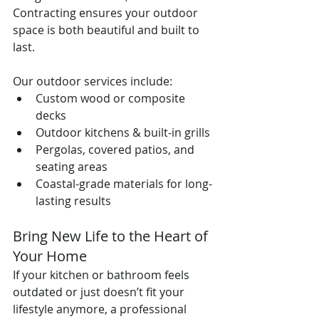
Contracting ensures your outdoor 
space is both beautiful and built to 
last.
Our outdoor services include:
Custom wood or composite 
decks
Outdoor kitchens & built-in grills
Pergolas, covered patios, and 
seating areas
Coastal-grade materials for long-
lasting results
Bring New Life to the Heart of 
Your Home
If your kitchen or bathroom feels 
outdated or just doesn’t fit your 
lifestyle anymore, a professional 