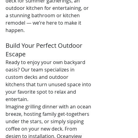
deck for summer gatherings, an 
outdoor kitchen for entertaining, or 
a stunning bathroom or kitchen 
remodel — we’re here to make it 
happen.
Build Your Perfect Outdoor 
Escape
Ready to enjoy your own backyard 
oasis? Our team specializes in 
custom decks and outdoor 
kitchens that turn unused space into 
your favorite spot to relax and 
entertain.
Imagine grilling dinner with an ocean 
breeze, hosting family get-togethers 
under the stars, or simply sipping 
coffee on your new deck. From 
design to installation, Oceanview 