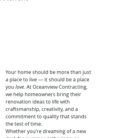
Your home should be more than just 
a place to live — it should be a place 
you 
love
. At Oceanview Contracting, 
we help homeowners bring their 
renovation ideas to life with 
craftsmanship, creativity, and a 
commitment to quality that stands 
the test of time.
Whether you’re dreaming of a new 