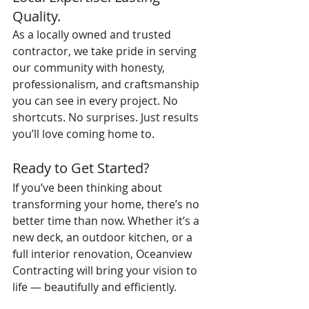
Quality.
As a locally owned and trusted 
contractor, we take pride in serving 
our community with honesty, 
professionalism, and craftsmanship 
you can see in every project. No 
shortcuts. No surprises. Just results 
you’ll love coming home to.
Ready to Get Started?
If you’ve been thinking about 
transforming your home, there’s no 
better time than now. Whether it’s a 
new deck, an outdoor kitchen, or a 
full interior renovation, Oceanview 
Contracting will bring your vision to 
life — beautifully and efficiently.