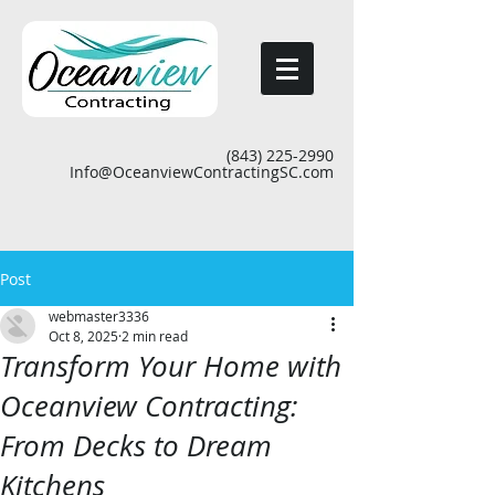
(843) 225-2990
Info@OceanviewContractingSC.com
Post
webmaster3336
Oct 8, 2025
2 min read
Transform Your Home with
Oceanview Contracting:
From Decks to Dream
Kitchens