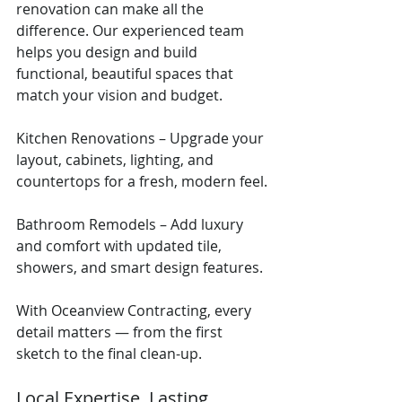
renovation can make all the 
difference. Our experienced team 
helps you design and build 
functional, beautiful spaces that 
match your vision and budget.
Kitchen Renovations – Upgrade your 
layout, cabinets, lighting, and 
countertops for a fresh, modern feel.
Bathroom Remodels – Add luxury 
and comfort with updated tile, 
showers, and smart design features.
With Oceanview Contracting, every 
detail matters — from the first 
sketch to the final clean-up.
Local Expertise. Lasting 