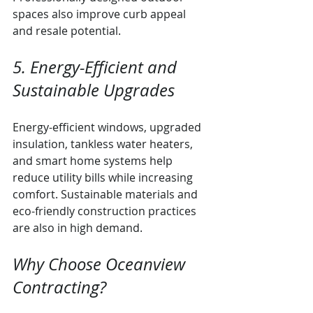
spaces also improve curb appeal 
and resale potential.
5. Energy-Efficient and 
Sustainable Upgrades
Energy-efficient windows, upgraded 
insulation, tankless water heaters, 
and smart home systems help 
reduce utility bills while increasing 
comfort. Sustainable materials and 
eco-friendly construction practices 
are also in high demand.
Why Choose Oceanview 
Contracting?