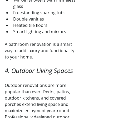
Walk-in showers with frameless 
glass
Freestanding soaking tubs
Double vanities
Heated tile floors
Smart lighting and mirrors
A bathroom renovation is a smart 
way to add luxury and functionality 
to your home.
4. Outdoor Living Spaces
Outdoor renovations are more 
popular than ever. Decks, patios, 
outdoor kitchens, and covered 
porches extend living space and 
maximize enjoyment year-round. 
Professionally designed outdoor 