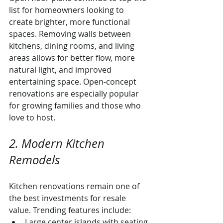
list for homeowners looking to 
create brighter, more functional 
spaces. Removing walls between 
kitchens, dining rooms, and living 
areas allows for better flow, more 
natural light, and improved 
entertaining space. Open-concept 
renovations are especially popular 
for growing families and those who 
love to host.
2. Modern Kitchen 
Remodels
Kitchen renovations remain one of 
the best investments for resale 
value. Trending features include:
Large center islands with seating