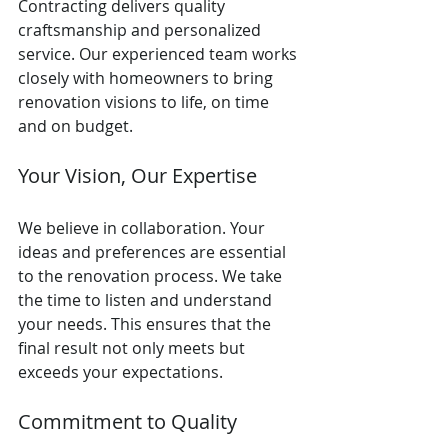
Contracting delivers quality 
craftsmanship and personalized 
service. Our experienced team works 
closely with homeowners to bring 
renovation visions to life, on time 
and on budget.
Your Vision, Our Expertise
We believe in collaboration. Your 
ideas and preferences are essential 
to the renovation process. We take 
the time to listen and understand 
your needs. This ensures that the 
final result not only meets but 
exceeds your expectations.
Commitment to Quality