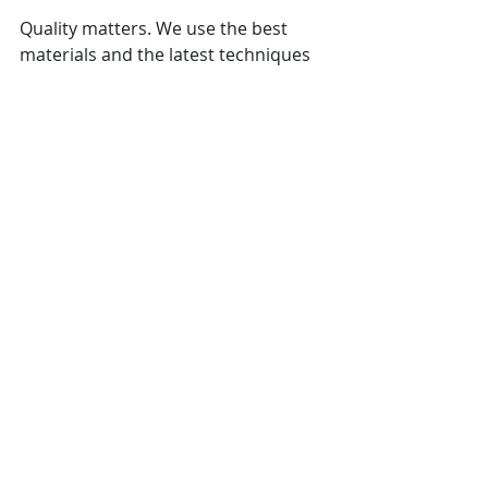
Quality matters. We use the best 
materials and the latest techniques 
to ensure durability and satisfaction. 
Our commitment to excellence 
means you can trust us to deliver 
results that stand the test of time.
Ready to Start Your Next 
Home Renovation Project?
Contact Oceanview Contracting 
today for a consultation and let’s 
build something beautiful together! 
Whether you’re dreaming of a 
modern kitchen, a luxurious 
bathroom, or an inviting outdoor 
space, we’re here to help. Let’s 
transform your home into the space 