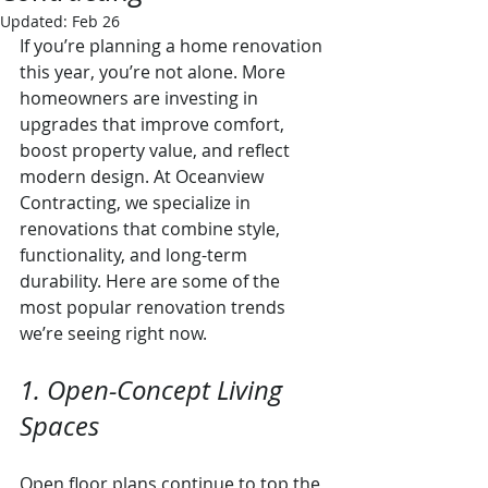
Updated:
Feb 26
If you’re planning a home renovation 
this year, you’re not alone. More 
homeowners are investing in 
upgrades that improve comfort, 
boost property value, and reflect 
modern design. At Oceanview 
Contracting, we specialize in 
renovations that combine style, 
functionality, and long-term 
durability. Here are some of the 
most popular renovation trends 
we’re seeing right now.
1. Open-Concept Living 
Spaces
Open floor plans continue to top the 