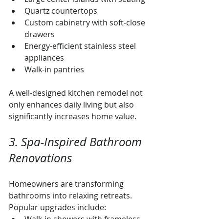
Quartz countertops
Custom cabinetry with soft-close 
drawers
Energy-efficient stainless steel 
appliances
Walk-in pantries
A well-designed kitchen remodel not 
only enhances daily living but also 
significantly increases home value.
3. Spa-Inspired Bathroom 
Renovations
Homeowners are transforming 
bathrooms into relaxing retreats. 
Popular upgrades include: