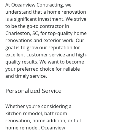
At Oceanview Contracting, we 
understand that a home renovation 
is a significant investment. We strive 
to be the go-to contractor in 
Charleston, SC, for top-quality home 
renovations and exterior work. Our 
goal is to grow our reputation for 
excellent customer service and high-
quality results. We want to become 
your preferred choice for reliable 
and timely service.
Personalized Service
Whether you’re considering a 
kitchen remodel, bathroom 
renovation, home addition, or full 
home remodel, Oceanview 