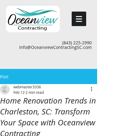
(843) 225-2990
Info@OceanviewContractingSC.com
Post
webmaster3336
Feb 12
2 min read
Home Renovation Trends in
Charleston, SC: Transform
Your Space with Oceanview
Contracting