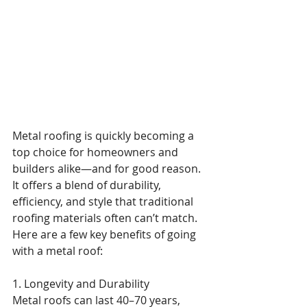
Metal roofing is quickly becoming a 
top choice for homeowners and 
builders alike—and for good reason. 
It offers a blend of durability, 
efficiency, and style that traditional 
roofing materials often can’t match. 
Here are a few key benefits of going 
with a metal roof:
1. Longevity and Durability
Metal roofs can last 40–70 years, 