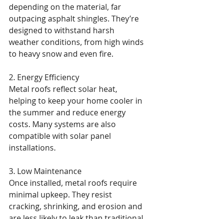
depending on the material, far 
outpacing asphalt shingles. They’re 
designed to withstand harsh 
weather conditions, from high winds 
to heavy snow and even fire.
2. Energy Efficiency
Metal roofs reflect solar heat, 
helping to keep your home cooler in 
the summer and reduce energy 
costs. Many systems are also 
compatible with solar panel 
installations.
3. Low Maintenance
Once installed, metal roofs require 
minimal upkeep. They resist 
cracking, shrinking, and erosion and 
are less likely to leak than traditional 