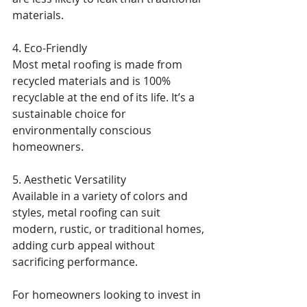
materials.
4. Eco-Friendly
Most metal roofing is made from 
recycled materials and is 100% 
recyclable at the end of its life. It’s a 
sustainable choice for 
environmentally conscious 
homeowners.
5. Aesthetic Versatility
Available in a variety of colors and 
styles, metal roofing can suit 
modern, rustic, or traditional homes, 
adding curb appeal without 
sacrificing performance.
For homeowners looking to invest in 