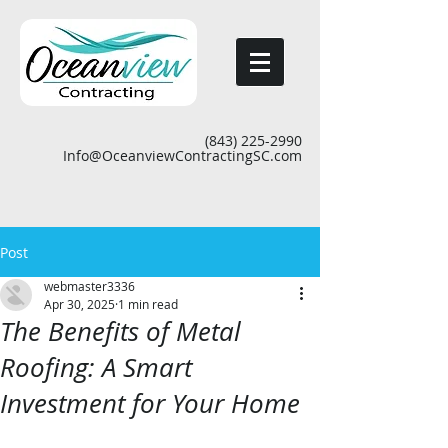
(843) 225-2990
Info@OceanviewContractingSC.com
Post
webmaster3336
Apr 30, 2025
1 min read
The Benefits of Metal
Roofing: A Smart
Investment for Your Home