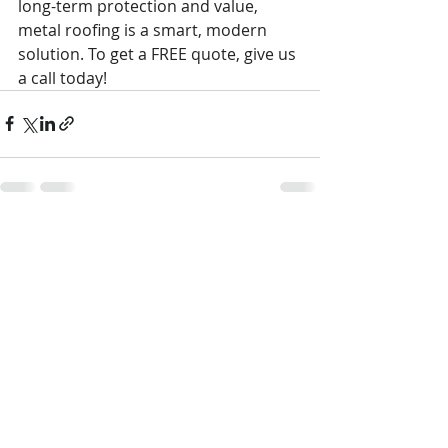
long-term protection and value, 
metal roofing is a smart, modern 
solution. To get a FREE quote, give us 
a call today!
Recent Posts
See All