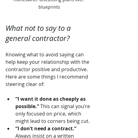
blueprints
What not to say to a 
general contractor?
Knowing what to avoid saying can 
help keep your relationship with the 
contractor positive and productive. 
Here are some things I recommend 
steering clear of:
“I want it done as cheaply as 
possible.”
 This can signal you’re 
only focused on price, which 
might lead to corners being cut.
“I don’t need a contract.”
Always insist on a written 