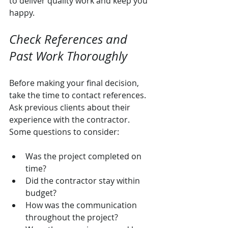
to deliver quality work and keep you 
happy.
Check References and 
Past Work Thoroughly
Before making your final decision, 
take the time to contact references. 
Ask previous clients about their 
experience with the contractor. 
Some questions to consider:
Was the project completed on 
time?
Did the contractor stay within 
budget?
How was the communication 
throughout the project?