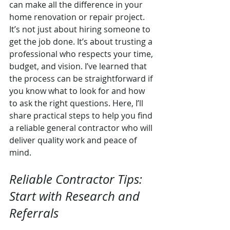
can make all the difference in your 
home renovation or repair project. 
It’s not just about hiring someone to 
get the job done. It’s about trusting a 
professional who respects your time, 
budget, and vision. I’ve learned that 
the process can be straightforward if 
you know what to look for and how 
to ask the right questions. Here, I’ll 
share practical steps to help you find 
a reliable general contractor who will 
deliver quality work and peace of 
mind.
Reliable Contractor Tips: 
Start with Research and 
Referrals