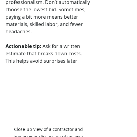
professionalism. Don’t automatically 
choose the lowest bid. Sometimes, 
paying a bit more means better 
materials, skilled labor, and fewer 
headaches.
Actionable tip:
 Ask for a written 
estimate that breaks down costs. 
This helps avoid surprises later.
Close-up view of a contractor and 
homeowner discussing plans over 