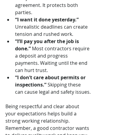
agreement. It protects both 
parties.
“I want it done yesterday.”
Unrealistic deadlines can create 
tension and rushed work.
“I’ll pay you after the job is 
done.”
 Most contractors require 
a deposit and progress 
payments. Waiting until the end 
can hurt trust.
“I don’t care about permits or 
inspections.”
 Skipping these 
can cause legal and safety issues.
Being respectful and clear about 
your expectations helps build a 
strong working relationship. 
Remember, a good contractor wants 