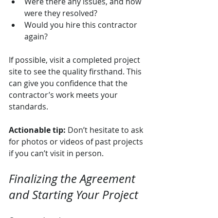
Were there any issues, and how 
were they resolved?
Would you hire this contractor 
again?
If possible, visit a completed project 
site to see the quality firsthand. This 
can give you confidence that the 
contractor’s work meets your 
standards.
Actionable tip:
 Don’t hesitate to ask 
for photos or videos of past projects 
if you can’t visit in person.
Finalizing the Agreement 
and Starting Your Project