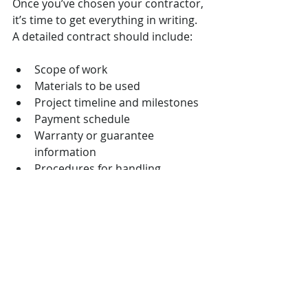
Once you’ve chosen your contractor, 
it’s time to get everything in writing. 
A detailed contract should include:
Scope of work
Materials to be used
Project timeline and milestones
Payment schedule
Warranty or guarantee 
information
Procedures for handling 
changes or disputes
Review the contract carefully and ask 
questions if anything is unclear. 
Signing a clear agreement protects 
you and helps ensure the project 
runs smoothly.