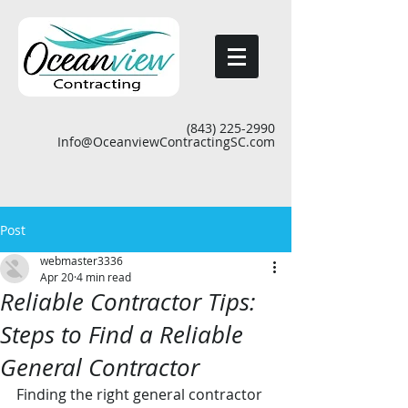
(843) 225-2990
Info@OceanviewContractingSC.com
Post
webmaster3336
Apr 20
4 min read
Reliable Contractor Tips:
Steps to Find a Reliable
General Contractor
Finding the right general contractor 