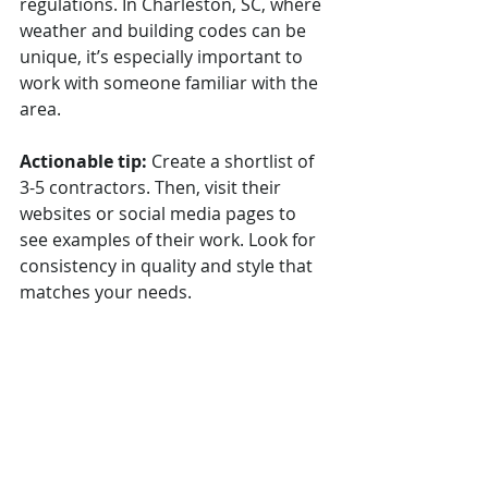
regulations. In Charleston, SC, where 
weather and building codes can be 
unique, it’s especially important to 
work with someone familiar with the 
area.
Actionable tip:
 Create a shortlist of 
3-5 contractors. Then, visit their 
websites or social media pages to 
see examples of their work. Look for 
consistency in quality and style that 
matches your needs.