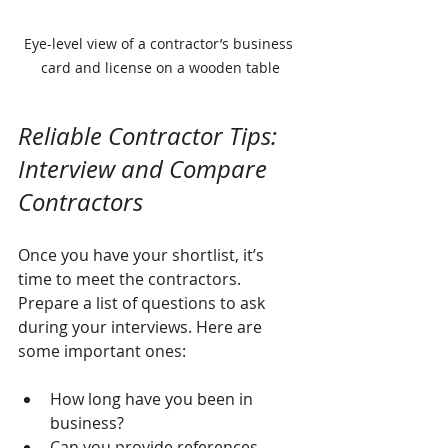
Eye-level view of a contractor’s business 
card and license on a wooden table
Reliable Contractor Tips: 
Interview and Compare 
Contractors
Once you have your shortlist, it’s 
time to meet the contractors. 
Prepare a list of questions to ask 
during your interviews. Here are 
some important ones:
How long have you been in 
business?
Can you provide references 