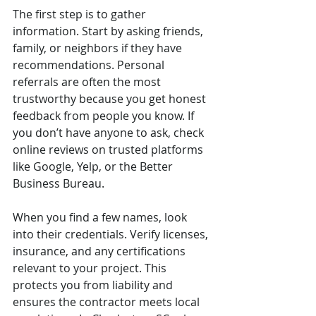
The first step is to gather 
information. Start by asking friends, 
family, or neighbors if they have 
recommendations. Personal 
referrals are often the most 
trustworthy because you get honest 
feedback from people you know. If 
you don’t have anyone to ask, check 
online reviews on trusted platforms 
like Google, Yelp, or the Better 
Business Bureau.
When you find a few names, look 
into their credentials. Verify licenses, 
insurance, and any certifications 
relevant to your project. This 
protects you from liability and 
ensures the contractor meets local 