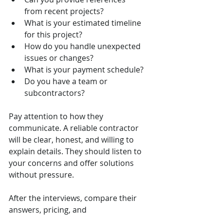
from recent projects?
What is your estimated timeline 
for this project?
How do you handle unexpected 
issues or changes?
What is your payment schedule?
Do you have a team or 
subcontractors?
Pay attention to how they 
communicate. A reliable contractor 
will be clear, honest, and willing to 
explain details. They should listen to 
your concerns and offer solutions 
without pressure.
After the interviews, compare their 
answers, pricing, and 