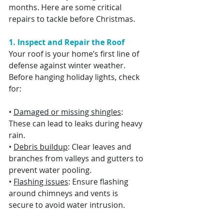
months. Here are some critical 
repairs to tackle before Christmas.
1. Inspect and Repair the Roof
Your roof is your home’s first line of 
defense against winter weather. 
Before hanging holiday lights, check 
for:
• 
Damaged or missing shingles
: 
These can lead to leaks during heavy 
rain.
• 
Debris buildup
: Clear leaves and 
branches from valleys and gutters to 
prevent water pooling.
• 
Flashing issues
: Ensure flashing 
around chimneys and vents is 
secure to avoid water intrusion.