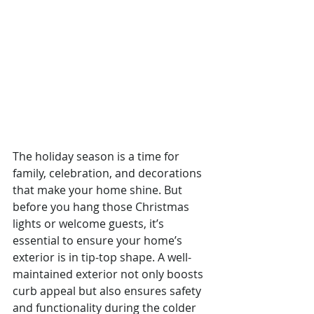
The holiday season is a time for 
family, celebration, and decorations 
that make your home shine. But 
before you hang those Christmas 
lights or welcome guests, it’s 
essential to ensure your home’s 
exterior is in tip-top shape. A well-
maintained exterior not only boosts 
curb appeal but also ensures safety 
and functionality during the colder 