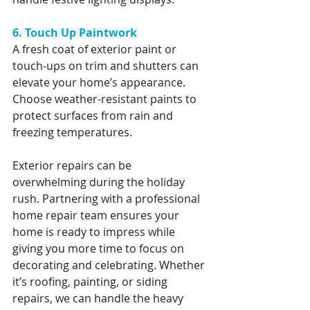
6. Touch Up Paintwork
A fresh coat of exterior paint or 
touch-ups on trim and shutters can 
elevate your home’s appearance. 
Choose weather-resistant paints to 
protect surfaces from rain and 
freezing temperatures.
Exterior repairs can be 
overwhelming during the holiday 
rush. Partnering with a professional 
home repair team ensures your 
home is ready to impress while 
giving you more time to focus on 
decorating and celebrating. Whether 
it’s roofing, painting, or siding 
repairs, we can handle the heavy 