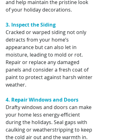
and help maintain the pristine look 
of your holiday decorations.
3. Inspect the Siding
Cracked or warped siding not only 
detracts from your home’s 
appearance but can also let in 
moisture, leading to mold or rot. 
Repair or replace any damaged 
panels and consider a fresh coat of 
paint to protect against harsh winter 
weather.
4. Repair Windows and Doors
Drafty windows and doors can make 
your home less energy-efficient 
during the holidays. Seal gaps with 
caulking or weatherstripping to keep 
the cold air out and the warmth in. 