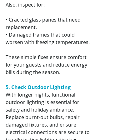
Also, inspect for:
• Cracked glass panes that need 
replacement.
• Damaged frames that could 
worsen with freezing temperatures.
These simple fixes ensure comfort 
for your guests and reduce energy 
bills during the season.
5. Check Outdoor Lighting
With longer nights, functional 
outdoor lighting is essential for 
safety and holiday ambiance. 
Replace burnt-out bulbs, repair 
damaged fixtures, and ensure 
electrical connections are secure to 
handle festive lighting displays.