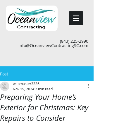
(843) 225-2990
Info@OceanviewContractingSC.com
Post
webmaster3336
Nov 19, 2024
2 min read
Preparing Your Home’s
Exterior for Christmas: Key
Repairs to Consider