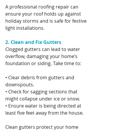
A professional roofing repair can 
ensure your roof holds up against 
holiday storms and is safe for festive 
light installations.
2. Clean and Fix Gutters
Clogged gutters can lead to water 
overflow, damaging your home’s 
foundation or siding. Take time to:
• Clear debris from gutters and 
downspouts.
• Check for sagging sections that 
might collapse under ice or snow.
• Ensure water is being directed at 
least five feet away from the house.
Clean gutters protect your home 