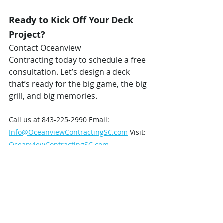
Ready to Kick Off Your Deck 
Project?
Contact Oceanview 
Contracting today to schedule a free 
consultation. Let’s design a deck 
that’s ready for the big game, the big 
grill, and big memories.
Call us at 843-225-2990 Email: 
Info@OceanviewContractingSC.com
 Visit: 
OceanviewContractingSC.com
Oceanview Contracting – 
Built for 
Living. Built for Game Day.