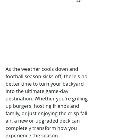
As the weather cools down and 
football season kicks off, there's no 
better time to turn your backyard 
into the ultimate game-day 
destination. Whether you're grilling 
up burgers, hosting friends and 
family, or just enjoying the crisp fall 
air, a new or upgraded deck can 
completely transform how you 
experience the season.