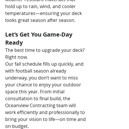
hold up to rain, wind, and cooler 
temperatures—ensuring your deck 
looks great season after season.
Let’s Get You Game-Day 
Ready
The best time to upgrade your deck? 
Right now.
Our fall schedule fills up quickly, and 
with football season already 
underway, you don’t want to miss 
your chance to enjoy your outdoor 
space this year. From initial 
consultation to final build, the 
Oceanview Contracting team will 
work efficiently and professionally to 
bring your vision to life—on time and 
on budget.