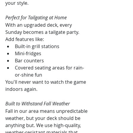
your style.
Perfect for Tailgating at Home
With an upgraded deck, every 
Sunday becomes a tailgate party. 
Add features like:
Built-in grill stations
Mini-fridges
Bar counters
Covered seating areas for rain-
or-shine fun
You'll never want to watch the game 
indoors again.
Built to Withstand Fall Weather
Fall in our area means unpredictable 
weather, but your deck should be 
anything but. We use high-quality, 
weather-resistant materials that 