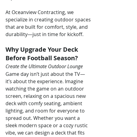
At Oceanview Contracting, we 
specialize in creating outdoor spaces 
that are built for comfort, style, and 
durability—just in time for kickoff.
Why Upgrade Your Deck 
Before Football Season?
Create the Ultimate Outdoor Lounge
Game day isn’t just about the TV—
it’s about the experience. Imagine 
watching the game on an outdoor 
screen, relaxing on a spacious new 
deck with comfy seating, ambient 
lighting, and room for everyone to 
spread out. Whether you want a 
sleek modern space or a cozy rustic 
vibe, we can design a deck that fits 