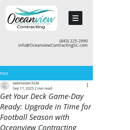
(843) 225-2990
Info@OceanviewContractingSC.com
Post
webmaster3336
Sep 17, 2025
2 min read
Get Your Deck Game-Day
Ready: Upgrade in Time for
Football Season with
Oceanview Contracting