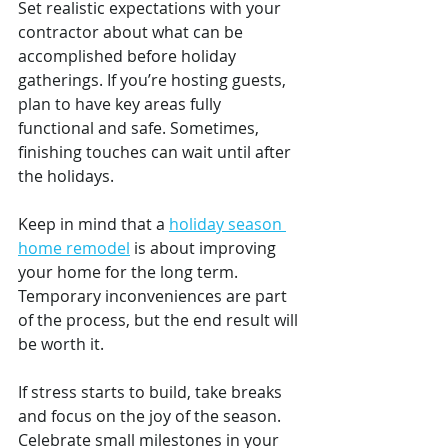
Set realistic expectations with your 
contractor about what can be 
accomplished before holiday 
gatherings. If you’re hosting guests, 
plan to have key areas fully 
functional and safe. Sometimes, 
finishing touches can wait until after 
the holidays.
Keep in mind that a 
holiday season 
home remodel
 is about improving 
your home for the long term. 
Temporary inconveniences are part 
of the process, but the end result will 
be worth it.
If stress starts to build, take breaks 
and focus on the joy of the season. 
Celebrate small milestones in your 