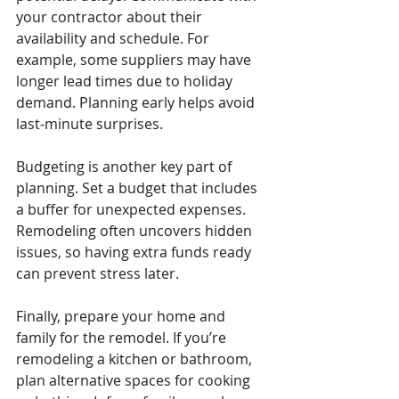
your contractor about their 
availability and schedule. For 
example, some suppliers may have 
longer lead times due to holiday 
demand. Planning early helps avoid 
last-minute surprises.
Budgeting is another key part of 
planning. Set a budget that includes 
a buffer for unexpected expenses. 
Remodeling often uncovers hidden 
issues, so having extra funds ready 
can prevent stress later.
Finally, prepare your home and 
family for the remodel. If you’re 
remodeling a kitchen or bathroom, 
plan alternative spaces for cooking 