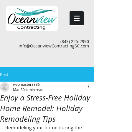
(843) 225-2990
Info@OceanviewContractingSC.com
Post
webmaster3336
Mar 30
4 min read
Enjoy a Stress-Free Holiday
Home Remodel: Holiday
Remodeling Tips
Remodeling your home during the 