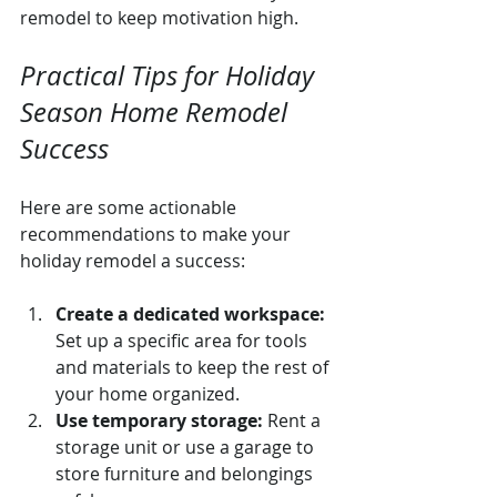
remodel to keep motivation high.
Practical Tips for Holiday 
Season Home Remodel 
Success
Here are some actionable 
recommendations to make your 
holiday remodel a success:
Create a dedicated workspace:
Set up a specific area for tools 
and materials to keep the rest of 
your home organized.
Use temporary storage:
 Rent a 
storage unit or use a garage to 
store furniture and belongings 