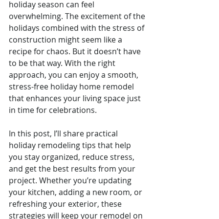
holiday season can feel 
overwhelming. The excitement of the 
holidays combined with the stress of 
construction might seem like a 
recipe for chaos. But it doesn’t have 
to be that way. With the right 
approach, you can enjoy a smooth, 
stress-free holiday home remodel 
that enhances your living space just 
in time for celebrations.
In this post, I’ll share practical 
holiday remodeling tips that help 
you stay organized, reduce stress, 
and get the best results from your 
project. Whether you’re updating 
your kitchen, adding a new room, or 
refreshing your exterior, these 
strategies will keep your remodel on 