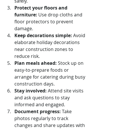
safely.
Protect your floors and 
furniture:
 Use drop cloths and 
floor protectors to prevent 
damage.
Keep decorations simple:
 Avoid 
elaborate holiday decorations 
near construction zones to 
reduce risk.
Plan meals ahead:
 Stock up on 
easy-to-prepare foods or 
arrange for catering during busy 
construction days.
Stay involved:
 Attend site visits 
and ask questions to stay 
informed and engaged.
Document progress:
 Take 
photos regularly to track 
changes and share updates with 