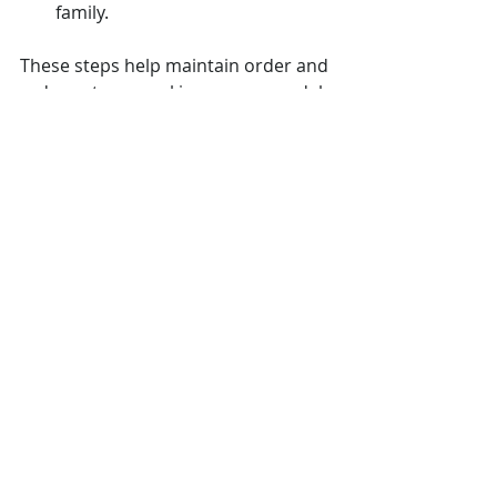
family.
These steps help maintain order and 
reduce stress, making your remodel 
more enjoyable.
Organized workspace for home 
renovation project
Embrace the 