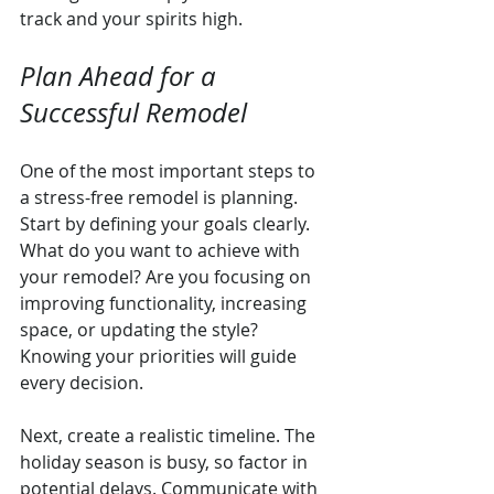
track and your spirits high.
Plan Ahead for a 
Successful Remodel
One of the most important steps to 
a stress-free remodel is planning. 
Start by defining your goals clearly. 
What do you want to achieve with 
your remodel? Are you focusing on 
improving functionality, increasing 
space, or updating the style? 
Knowing your priorities will guide 
every decision.
Next, create a realistic timeline. The 
holiday season is busy, so factor in 
potential delays. Communicate with 