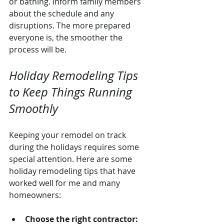
or bathing. Inform family members 
about the schedule and any 
disruptions. The more prepared 
everyone is, the smoother the 
process will be.
Holiday Remodeling Tips 
to Keep Things Running 
Smoothly
Keeping your remodel on track 
during the holidays requires some 
special attention. Here are some 
holiday remodeling tips that have 
worked well for me and many 
homeowners:
Choose the right contractor: