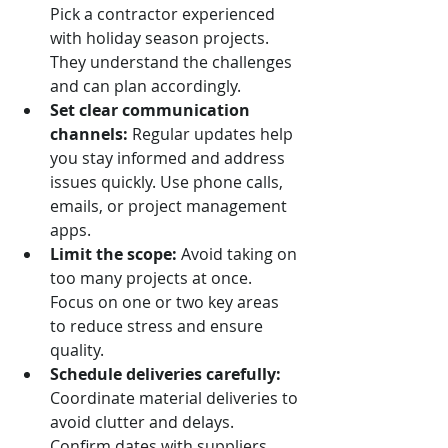
Pick a contractor experienced 
with holiday season projects. 
They understand the challenges 
and can plan accordingly.
Set clear communication 
channels:
 Regular updates help 
you stay informed and address 
issues quickly. Use phone calls, 
emails, or project management 
apps.
Limit the scope:
 Avoid taking on 
too many projects at once. 
Focus on one or two key areas 
to reduce stress and ensure 
quality.
Schedule deliveries carefully:
Coordinate material deliveries to 
avoid clutter and delays. 
Confirm dates with suppliers 