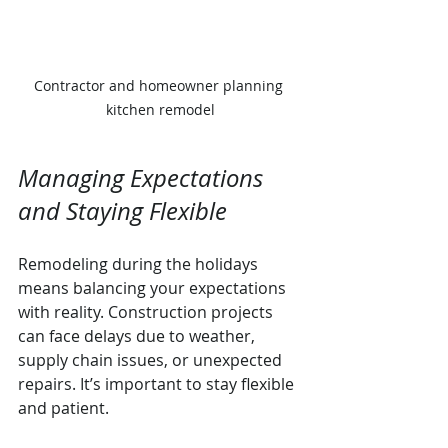
Contractor and homeowner planning 
kitchen remodel
Managing Expectations 
and Staying Flexible
Remodeling during the holidays 
means balancing your expectations 
with reality. Construction projects 
can face delays due to weather, 
supply chain issues, or unexpected 
repairs. It’s important to stay flexible 
and patient.