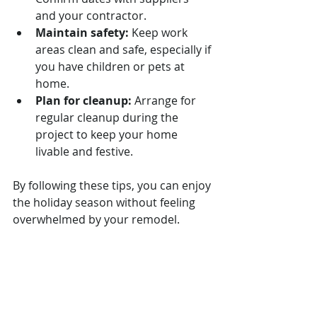
and your contractor.
Maintain safety:
 Keep work 
areas clean and safe, especially if 
you have children or pets at 
home.
Plan for cleanup:
 Arrange for 
regular cleanup during the 
project to keep your home 
livable and festive.
By following these tips, you can enjoy 
the holiday season without feeling 
overwhelmed by your remodel.