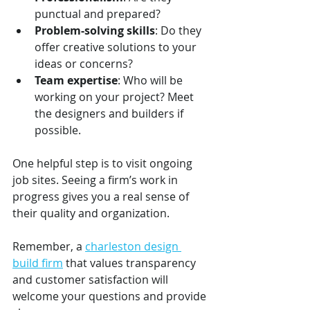
punctual and prepared?
Problem-solving skills
: Do they 
offer creative solutions to your 
ideas or concerns?
Team expertise
: Who will be 
working on your project? Meet 
the designers and builders if 
possible.
One helpful step is to visit ongoing 
job sites. Seeing a firm’s work in 
progress gives you a real sense of 
their quality and organization.
Remember, a 
charleston design 
build firm
 that values transparency 
and customer satisfaction will 
welcome your questions and provide 