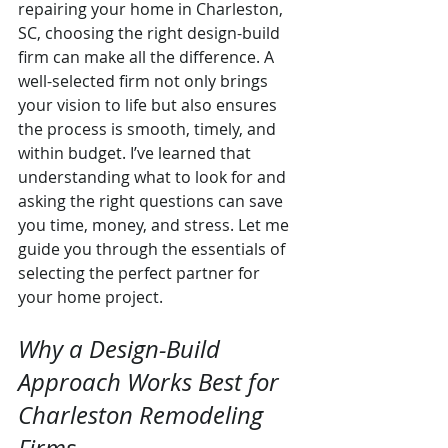
repairing your home in Charleston, 
SC, choosing the right design-build 
firm can make all the difference. A 
well-selected firm not only brings 
your vision to life but also ensures 
the process is smooth, timely, and 
within budget. I’ve learned that 
understanding what to look for and 
asking the right questions can save 
you time, money, and stress. Let me 
guide you through the essentials of 
selecting the perfect partner for 
your home project.
Why a Design-Build 
Approach Works Best for 
Charleston Remodeling 