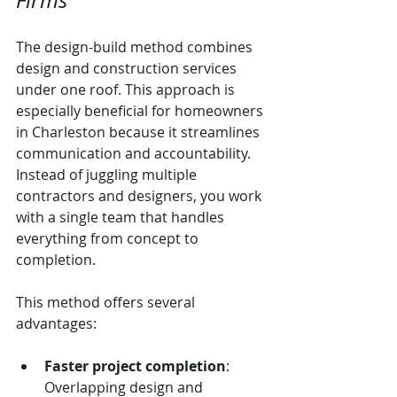
Firms
The design-build method combines 
design and construction services 
under one roof. This approach is 
especially beneficial for homeowners 
in Charleston because it streamlines 
communication and accountability. 
Instead of juggling multiple 
contractors and designers, you work 
with a single team that handles 
everything from concept to 
completion.
This method offers several 
advantages:
Faster project completion
: 
Overlapping design and 