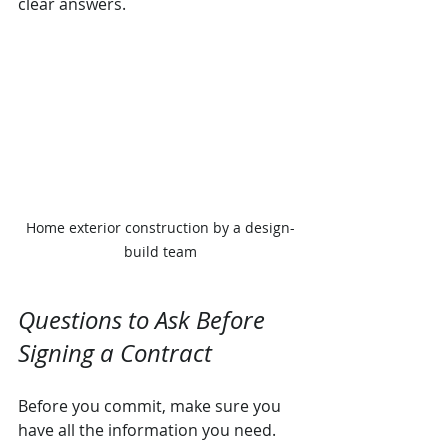
clear answers.
Home exterior construction by a design-
build team
Questions to Ask Before 
Signing a Contract
Before you commit, make sure you 
have all the information you need. 