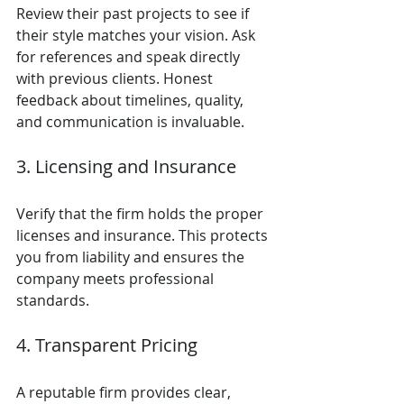
Review their past projects to see if 
their style matches your vision. Ask 
for references and speak directly 
with previous clients. Honest 
feedback about timelines, quality, 
and communication is invaluable.
3. Licensing and Insurance
Verify that the firm holds the proper 
licenses and insurance. This protects 
you from liability and ensures the 
company meets professional 
standards.
4. Transparent Pricing
A reputable firm provides clear, 