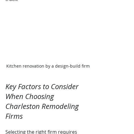
Kitchen renovation by a design-build firm
Key Factors to Consider 
When Choosing 
Charleston Remodeling 
Firms
Selecting the right firm requires 