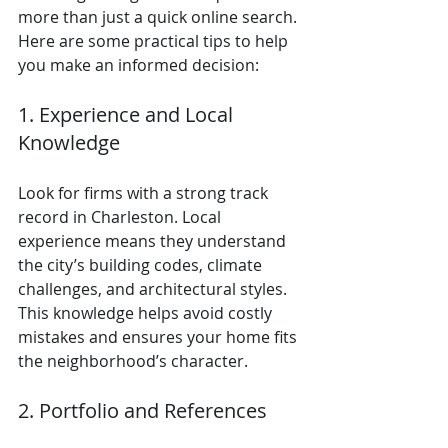
more than just a quick online search. 
Here are some practical tips to help 
you make an informed decision:
1. Experience and Local 
Knowledge
Look for firms with a strong track 
record in Charleston. Local 
experience means they understand 
the city’s building codes, climate 
challenges, and architectural styles. 
This knowledge helps avoid costly 
mistakes and ensures your home fits 
the neighborhood’s character.
2. Portfolio and References