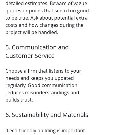
detailed estimates. Beware of vague 
quotes or prices that seem too good 
to be true. Ask about potential extra 
costs and how changes during the 
project will be handled.
5. Communication and 
Customer Service
Choose a firm that listens to your 
needs and keeps you updated 
regularly. Good communication 
reduces misunderstandings and 
builds trust.
6. Sustainability and Materials
If eco-friendly building is important 