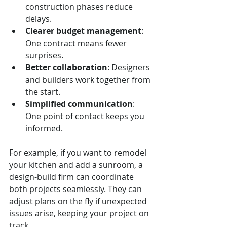
construction phases reduce 
delays.
Clearer budget management
: 
One contract means fewer 
surprises.
Better collaboration
: Designers 
and builders work together from 
the start.
Simplified communication
: 
One point of contact keeps you 
informed.
For example, if you want to remodel 
your kitchen and add a sunroom, a 
design-build firm can coordinate 
both projects seamlessly. They can 
adjust plans on the fly if unexpected 
issues arise, keeping your project on 
track.