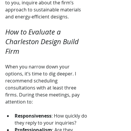
to you, inquire about the firm’s 
approach to sustainable materials 
and energy-efficient designs.
How to Evaluate a 
Charleston Design Build 
Firm
When you narrow down your 
options, it’s time to dig deeper. I 
recommend scheduling 
consultations with at least three 
firms. During these meetings, pay 
attention to:
Responsiveness
: How quickly do 
they reply to your inquiries?
Professionalism
: Are they 