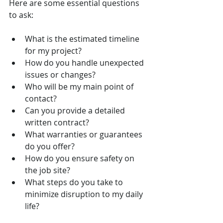
Here are some essential questions 
to ask:
What is the estimated timeline 
for my project?
How do you handle unexpected 
issues or changes?
Who will be my main point of 
contact?
Can you provide a detailed 
written contract?
What warranties or guarantees 
do you offer?
How do you ensure safety on 
the job site?
What steps do you take to 
minimize disruption to my daily 
life?