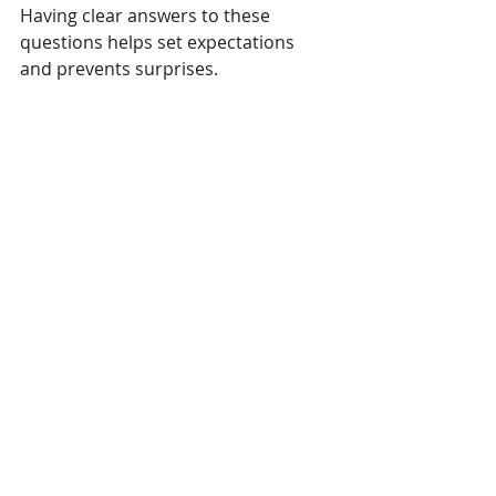
Having clear answers to these 
questions helps set expectations 
and prevents surprises.
Making Your Home 
Renovation a Success
Choosing the right design-build firm 
is the foundation of a successful 
home renovation. Once you’ve 
selected your partner, stay involved 
throughout the process. Regular 
check-ins and open communication 
help keep the project aligned with 
your goals.
Also, prepare your home and family 
for the renovation. Clear the work 