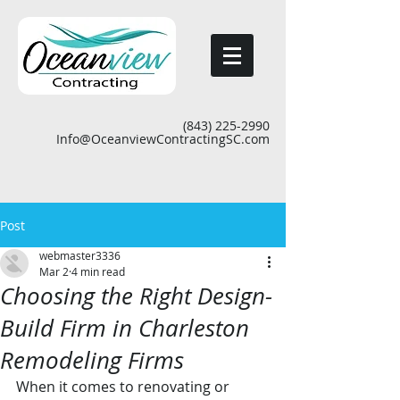
(843) 225-2990
Info@OceanviewContractingSC.com
Post
webmaster3336
Mar 2
4 min read
Choosing the Right Design-
Build Firm in Charleston
Remodeling Firms
When it comes to renovating or 